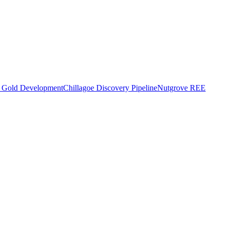
o Gold Development
Chillagoe Discovery Pipeline
Nutgrove REE