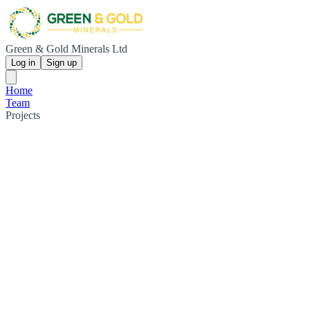
Green & Gold Minerals Ltd
Log in
Sign up
Home
Team
Projects