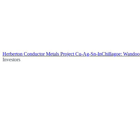
Herberton Conductor Metals Project Cu-Ag-Sn-In
Chillagoe: Wando
Investors