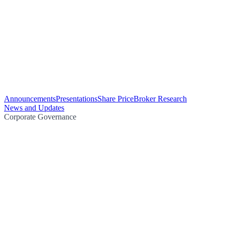
Announcements
Presentations
Share Price
Broker Research
News and Updates
Corporate Governance