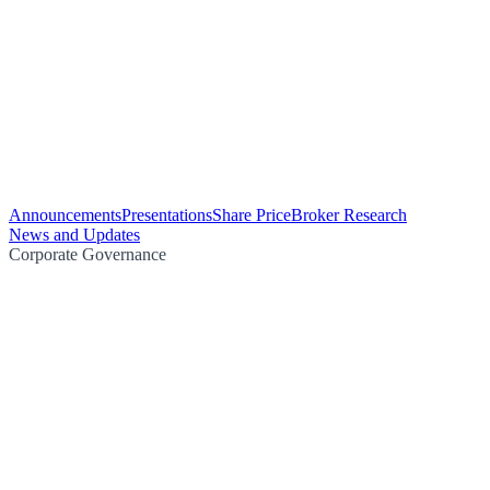
Announcements
Presentations
Share Price
Broker Research
News and Updates
Corporate Governance