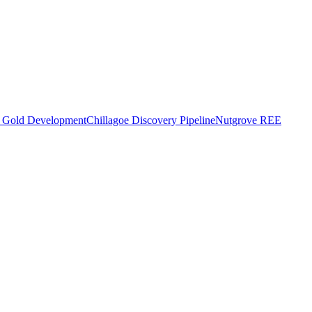
o Gold Development
Chillagoe Discovery Pipeline
Nutgrove REE