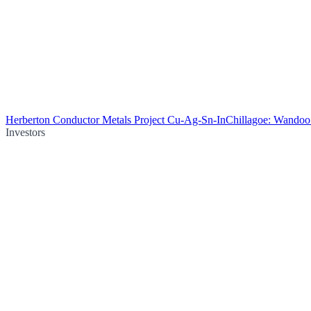
Herberton Conductor Metals Project Cu-Ag-Sn-In
Chillagoe: Wando
Investors