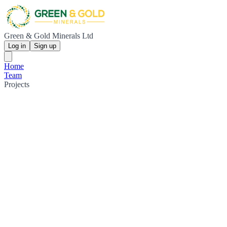
Green & Gold Minerals Ltd
Log in
Sign up
Home
Team
Projects