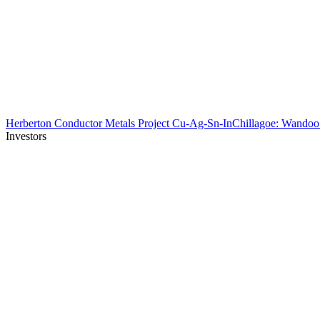
Herberton Conductor Metals Project Cu-Ag-Sn-In
Chillagoe: Wando
Investors