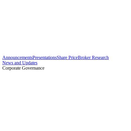
Announcements
Presentations
Share Price
Broker Research
News and Updates
Corporate Governance