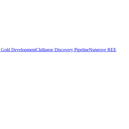
o Gold Development
Chillagoe Discovery Pipeline
Nutgrove REE