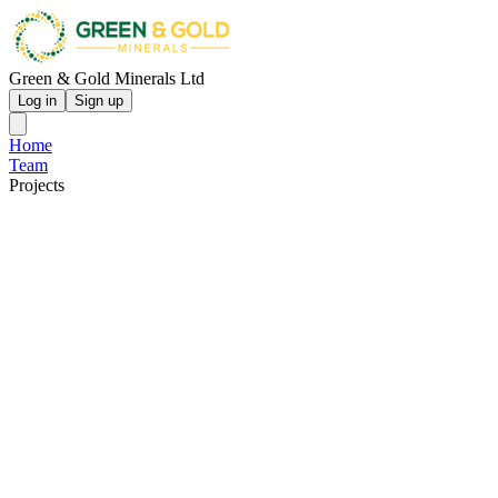
Green & Gold Minerals Ltd
Log in
Sign up
Home
Team
Projects