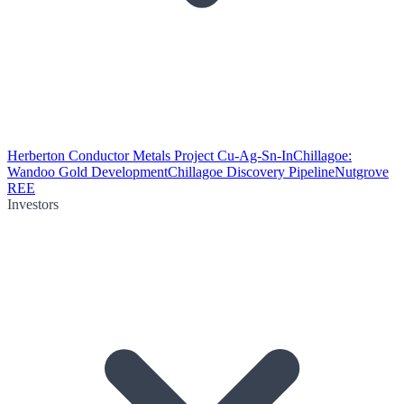
Herberton Conductor Metals Project Cu-Ag-Sn-In
Chillagoe:
Wandoo Gold Development
Chillagoe Discovery Pipeline
Nutgrove
REE
Investors