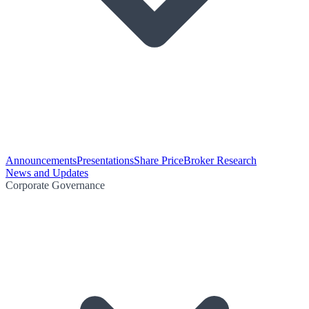
Announcements
Presentations
Share Price
Broker Research
News and Updates
Corporate Governance