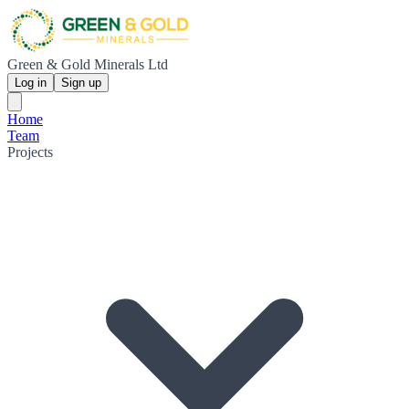
Green & Gold Minerals Ltd
Log in
Sign up
Home
Team
Projects