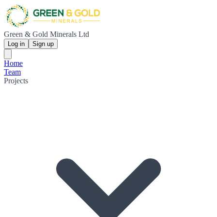
Green & Gold Minerals Ltd
Log in
Sign up
Home
Team
Projects