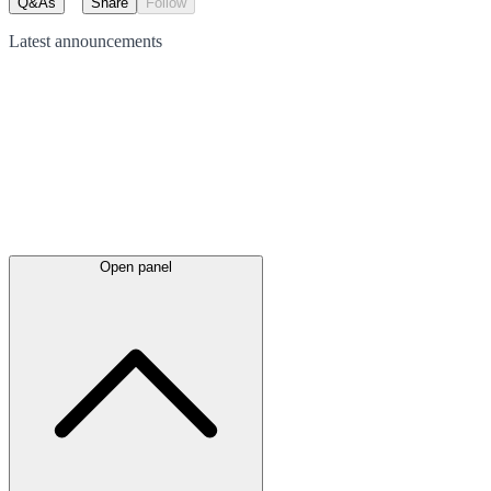
Q&As
Share
Follow
Latest
announcements
Open panel