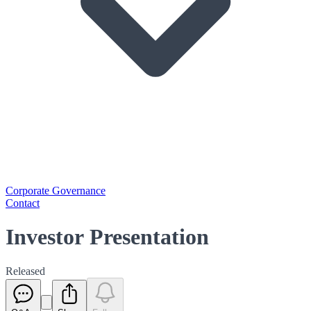
Corporate Governance
Contact
Investor Presentation
Released