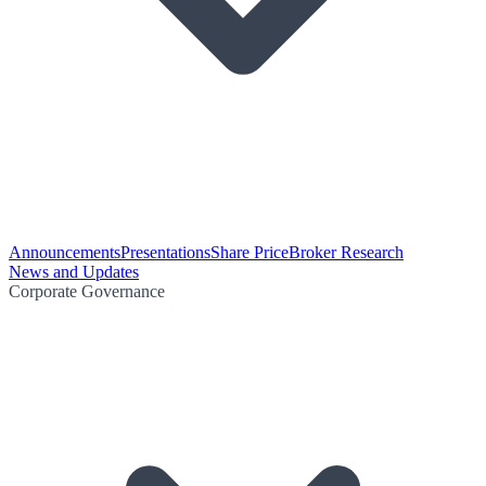
Announcements
Presentations
Share Price
Broker Research
News and Updates
Corporate Governance