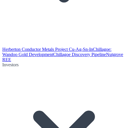
Herberton Conductor Metals Project Cu-Ag-Sn-In
Chillagoe:
Wandoo Gold Development
Chillagoe Discovery Pipeline
Nutgrove
REE
Investors