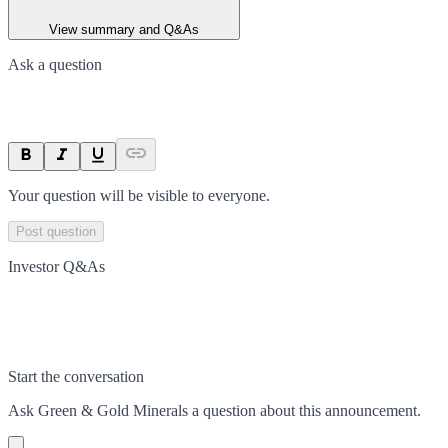
View summary and Q&As
Ask a question
Your question will be visible to everyone.
Post question
Investor Q&As
Start the conversation
Ask
Green & Gold Minerals
a question about this
announcement
.