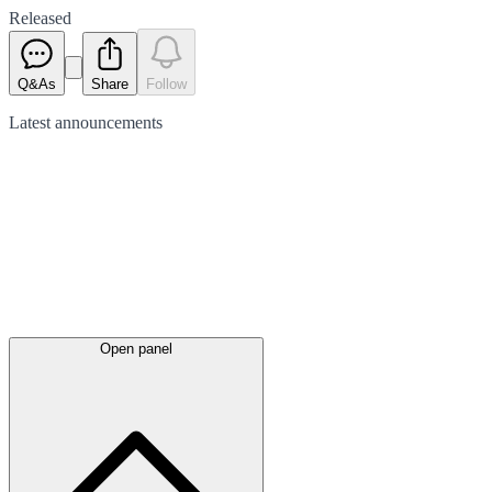
Released
Q&As
Share
Follow
Latest
announcements
Open panel