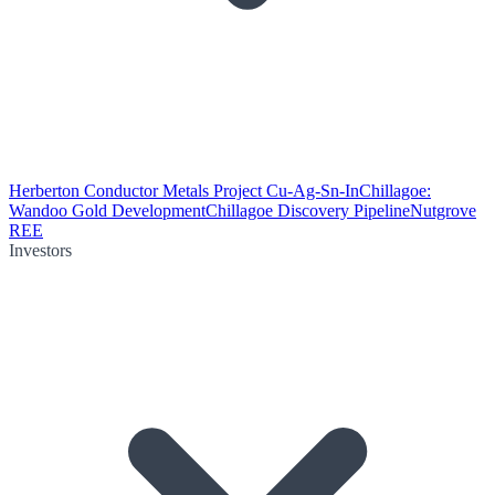
Herberton Conductor Metals Project Cu-Ag-Sn-In
Chillagoe:
Wandoo Gold Development
Chillagoe Discovery Pipeline
Nutgrove
REE
Investors