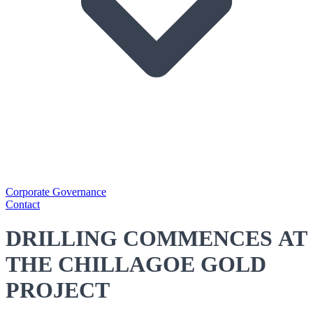
Corporate Governance
Contact
DRILLING COMMENCES AT
THE CHILLAGOE GOLD
PROJECT