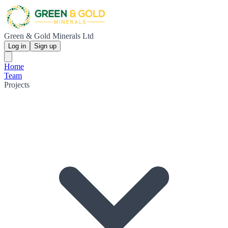
Green & Gold Minerals Ltd
Log in
Sign up
Home
Team
Projects