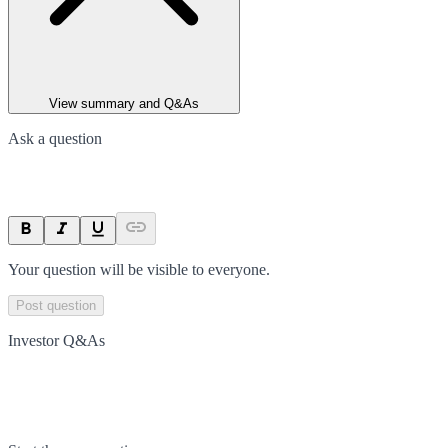
View summary and Q&As
Ask a question
Your question will be visible to everyone.
Post question
Investor Q&As