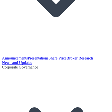
Announcements
Presentations
Share Price
Broker Research
News and Updates
Corporate Governance