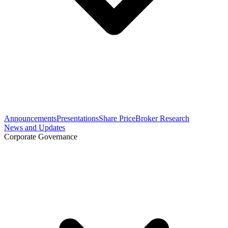
Announcements
Presentations
Share Price
Broker Research
News and Updates
Corporate Governance