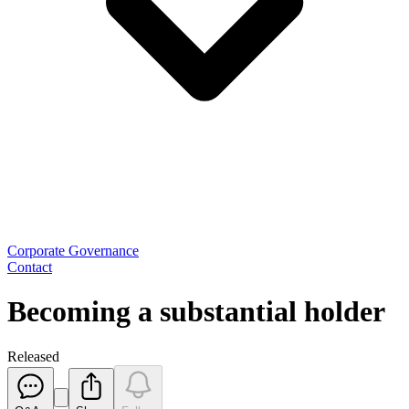
Corporate Governance
Contact
Becoming a substantial holder
Released