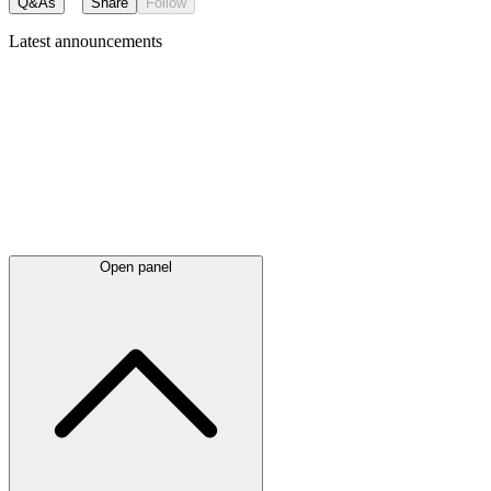
Q&As
Share
Follow
Latest
announcements
Open panel