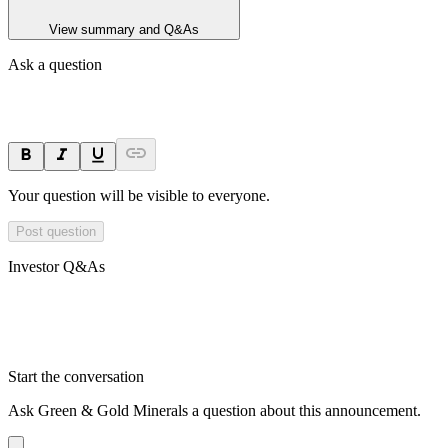
View summary and Q&As
Ask a question
Your question will be visible to everyone.
Post question
Investor Q&As
Start the conversation
Ask
Green & Gold Minerals
a question about this
announcement
.