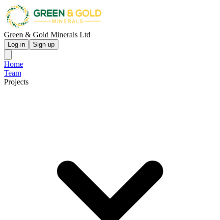
Green & Gold Minerals Ltd
Log in
Sign up
Home
Team
Projects