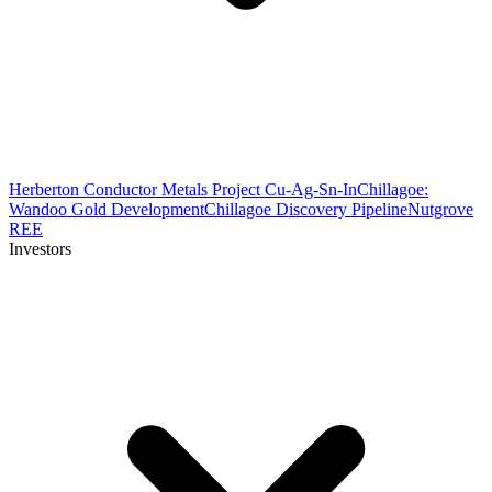
Herberton Conductor Metals Project Cu-Ag-Sn-In
Chillagoe:
Wandoo Gold Development
Chillagoe Discovery Pipeline
Nutgrove
REE
Investors