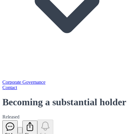
Corporate Governance
Contact
Becoming a substantial holder
Released