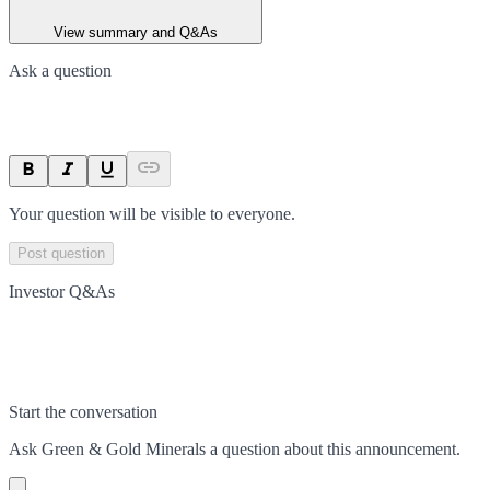
View summary and Q&As
Ask a question
Your question will be visible to everyone.
Post question
Investor Q&As
Start the conversation
Ask
Green & Gold Minerals
a question about this
announcement
.