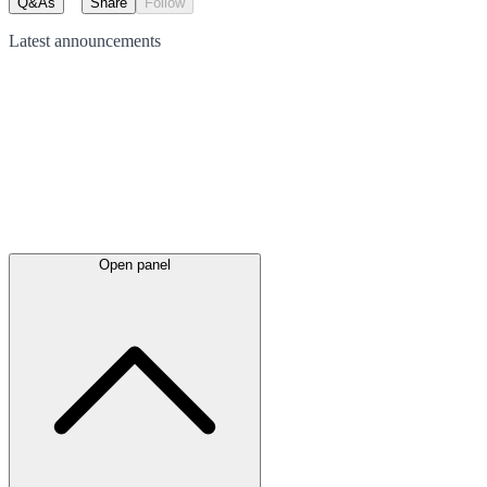
Q&As
Share
Follow
Latest
announcements
Open panel