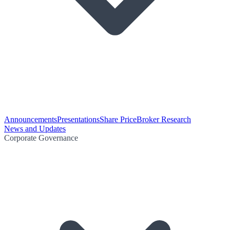
Announcements
Presentations
Share Price
Broker Research
News and Updates
Corporate Governance