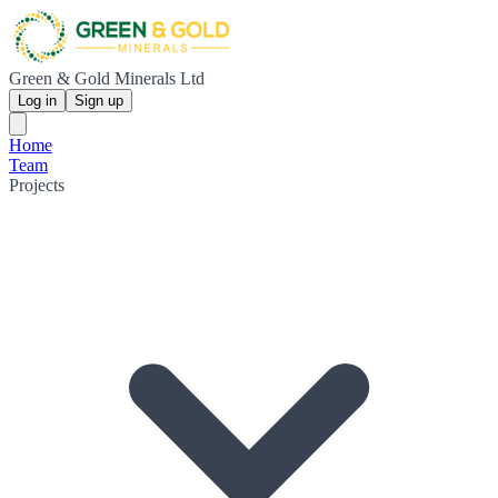
Green & Gold Minerals Ltd
Log in
Sign up
Home
Team
Projects