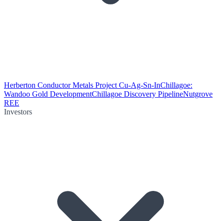
Herberton Conductor Metals Project Cu-Ag-Sn-In
Chillagoe:
Wandoo Gold Development
Chillagoe Discovery Pipeline
Nutgrove
REE
Investors