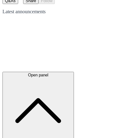
Q&As
Share
Follow
Latest
announcements
Open panel