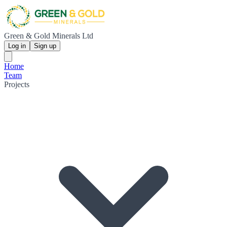
Green & Gold Minerals Ltd
Log in
Sign up
Home
Team
Projects