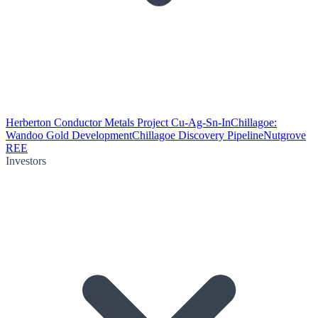
Herberton Conductor Metals Project Cu-Ag-Sn-In
Chillagoe:
Wandoo Gold Development
Chillagoe Discovery Pipeline
Nutgrove
REE
Investors