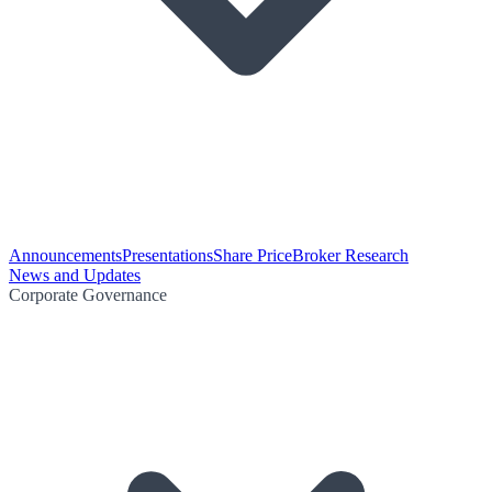
Announcements
Presentations
Share Price
Broker Research
News and Updates
Corporate Governance