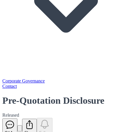
Corporate Governance
Contact
Pre-Quotation Disclosure
Released