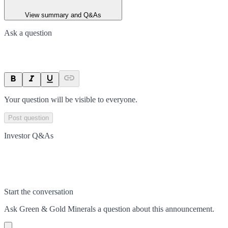
View summary and Q&As
Ask a question
Your question will be visible to everyone.
Post question
Investor Q&As
Start the conversation
Ask
Green & Gold Minerals
a question about this
announcement
.