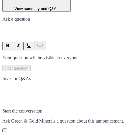
View summary and Q&As
Ask a question
Your question will be visible to everyone.
Post question
Investor Q&As
Start the conversation
Ask
Green & Gold Minerals
a question about this
announcement
.