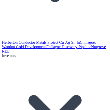
Herberton Conductor Metals Project Cu-Ag-Sn-In
Chillagoe:
Wandoo Gold Development
Chillagoe Discovery Pipeline
Nutgrove
REE
Investors