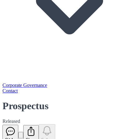
Corporate Governance
Contact
Prospectus
Released