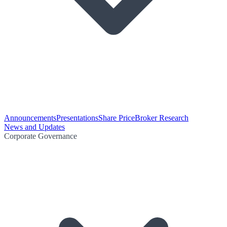
Announcements
Presentations
Share Price
Broker Research
News and Updates
Corporate Governance