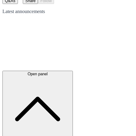
Q&As
Share
Follow
Latest
announcements
Open panel