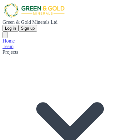
Green & Gold Minerals Ltd
Log in
Sign up
Home
Team
Projects