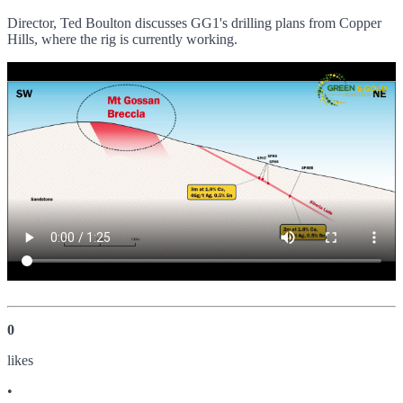
Director, Ted Boulton discusses GG1's drilling plans from Copper
Hills, where the rig is currently working.
0
like
s
•