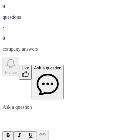
0
question
s
•
0
company answer
s
Like
Ask a question
Follow
Ask a question