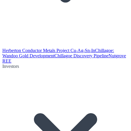
Herberton Conductor Metals Project Cu-Ag-Sn-In
Chillagoe:
Wandoo Gold Development
Chillagoe Discovery Pipeline
Nutgrove
REE
Investors