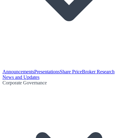
Announcements
Presentations
Share Price
Broker Research
News and Updates
Corporate Governance