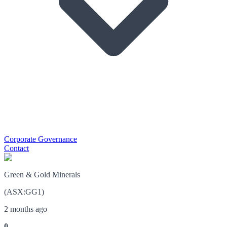
Corporate Governance
Contact
Green & Gold Minerals
(
ASX
:
GG1
)
2 months ago
0