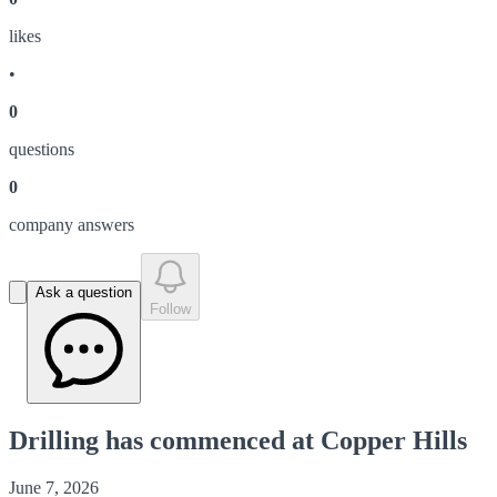
like
s
•
0
question
s
0
company answer
s
Ask a question
Follow
Drilling has commenced at Copper Hills
June 7, 2026