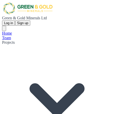
Green & Gold Minerals Ltd
Log in
Sign up
Home
Team
Projects